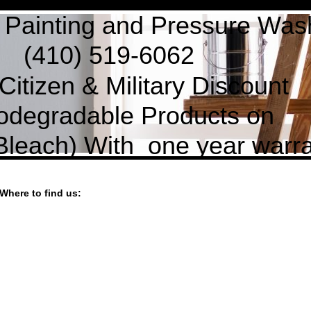
ing and Pressure Wash
519-6062
zen & Military Discoun
iodegradable Products on
each) With one year warran
Where to find us: