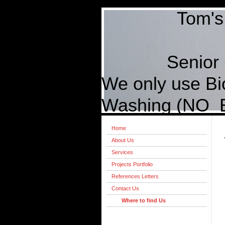
Tom's Paint
(410) 
Senior Citi
We only use B
Washing (NO Bl
Home
About Us
Services
Projects Portfolio
References Letters
Contact Us
Where to find Us