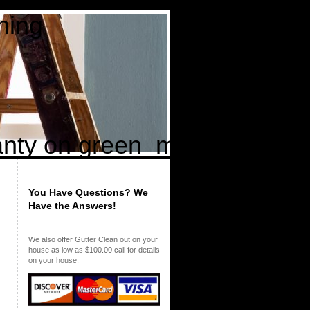
ing
t
ty on green mold returning 
You Have Questions? We
Have the Answers!
We also offer Gutter Clean out on your
house as low as $100.00 call for details
on your house.