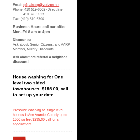
Email:
tp1painting@verizon.net
Phone: 410 519-6062 -Direct line
410 376-5923
Fax: (410) 519-6700
Business Hours call our office
Mon- Fri 8 am to 4pm
Discounts:
Ask about: Senior Citizens, and AARP
Member, Military Discounts
Ask about are referral a neighbor
discount!
House washing for One
level two sided
townhouses $195.00, call
to set up your date.
Pressure Washing of single level
houses in Ann Arundel Co only up to
1500 sq feet $235.00 call for a
appointment.